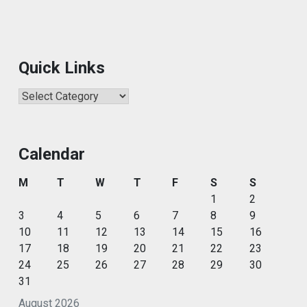
Quick Links
Quick
Links
Calendar
M
T
W
T
F
S
S
1
2
3
4
5
6
7
8
9
10
11
12
13
14
15
16
17
18
19
20
21
22
23
24
25
26
27
28
29
30
31
August 2026