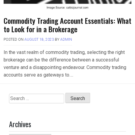
Commodity Trading Account Essentials: What
to Look for in a Brokerage
POSTED ON
AUGUST 18, 2023
BY
ADMIN
In the vast realm of commodity trading, selecting the right
brokerage can be the difference between a successful
venture and a disappointing endeavour. Commodity trading
accounts serve as gateways to….
Search
for:
Archives