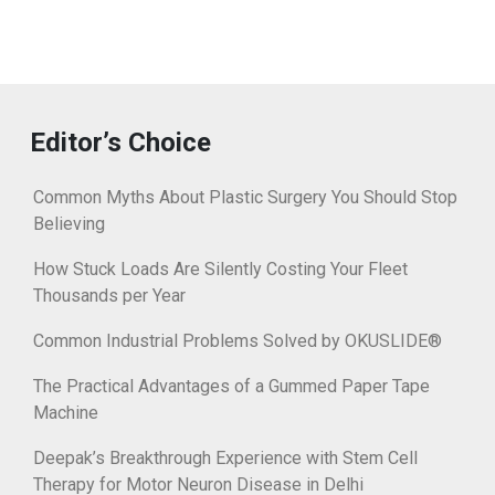
Editor’s Choice
Common Myths About Plastic Surgery You Should Stop
Believing
How Stuck Loads Are Silently Costing Your Fleet
Thousands per Year
Common Industrial Problems Solved by OKUSLIDE®
The Practical Advantages of a Gummed Paper Tape
Machine
Deepak’s Breakthrough Experience with Stem Cell
Therapy for Motor Neuron Disease in Delhi