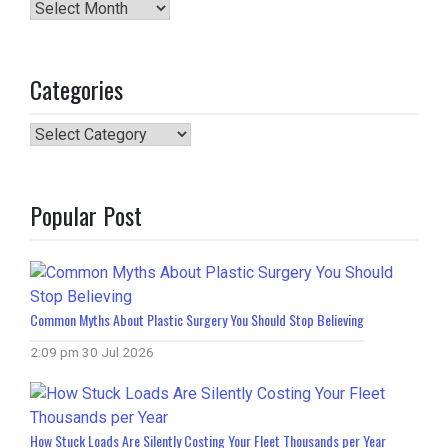
Archives
Categories
Categories
Popular Post
Common Myths About Plastic Surgery You Should Stop Believing
2:09 pm
30 Jul 2026
How Stuck Loads Are Silently Costing Your Fleet Thousands per Year