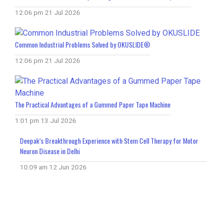
12:06 pm
21 Jul 2026
Common Industrial Problems Solved by OKUSLIDE®
12:06 pm
21 Jul 2026
The Practical Advantages of a Gummed Paper Tape Machine
1:01 pm
13 Jul 2026
Deepak’s Breakthrough Experience with Stem Cell Therapy for Motor
Neuron Disease in Delhi
10:09 am
12 Jun 2026