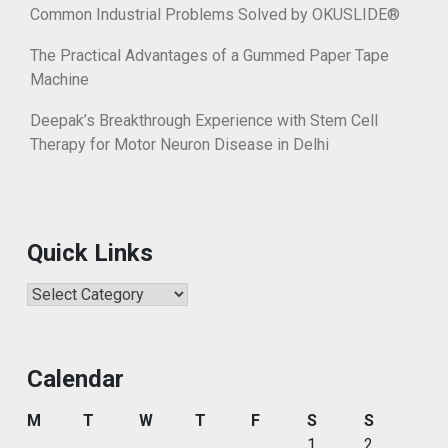
Common Industrial Problems Solved by OKUSLIDE®
The Practical Advantages of a Gummed Paper Tape
Machine
Deepak’s Breakthrough Experience with Stem Cell
Therapy for Motor Neuron Disease in Delhi
Quick Links
Quick
Links
Calendar
M
T
W
T
F
S
S
1
2