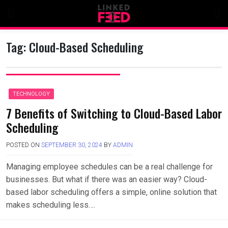
Skip
to
content
Tag:
Cloud-Based Scheduling
TECHNOLOGY
7 Benefits of Switching to Cloud-Based Labor
Scheduling
POSTED ON
SEPTEMBER 30, 2024
BY
ADMIN
Managing employee schedules can be a real challenge for
businesses. But what if there was an easier way? Cloud-
based labor scheduling offers a simple, online solution that
makes scheduling less….