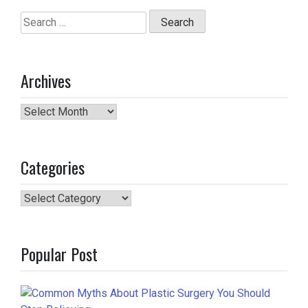
Search
for:
Archives
Archives
Categories
Categories
Popular Post