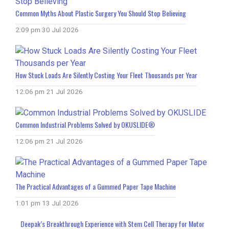
Common Myths About Plastic Surgery You Should Stop Believing
2:09 pm
30 Jul 2026
How Stuck Loads Are Silently Costing Your Fleet Thousands per Year
12:06 pm
21 Jul 2026
Common Industrial Problems Solved by OKUSLIDE®
12:06 pm
21 Jul 2026
The Practical Advantages of a Gummed Paper Tape Machine
1:01 pm
13 Jul 2026
Deepak’s Breakthrough Experience with Stem Cell Therapy for Motor