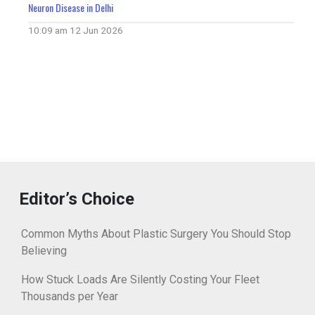
Neuron Disease in Delhi
10:09 am
12 Jun 2026
Editor’s Choice
Common Myths About Plastic Surgery You Should Stop
Believing
How Stuck Loads Are Silently Costing Your Fleet
Thousands per Year