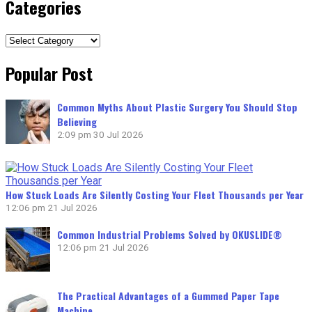
Categories
Categories
Popular Post
Common Myths About Plastic Surgery You Should Stop
Believing
2:09 pm
30 Jul 2026
How Stuck Loads Are Silently Costing Your Fleet Thousands per Year
12:06 pm
21 Jul 2026
Common Industrial Problems Solved by OKUSLIDE®
12:06 pm
21 Jul 2026
The Practical Advantages of a Gummed Paper Tape
Machine