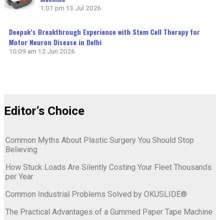
1:01 pm
13 Jul 2026
Deepak’s Breakthrough Experience with Stem Cell Therapy for
Motor Neuron Disease in Delhi
10:09 am
12 Jun 2026
Editor’s Choice
Common Myths About Plastic Surgery You Should Stop
Believing
How Stuck Loads Are Silently Costing Your Fleet Thousands
per Year
Common Industrial Problems Solved by OKUSLIDE®
The Practical Advantages of a Gummed Paper Tape Machine