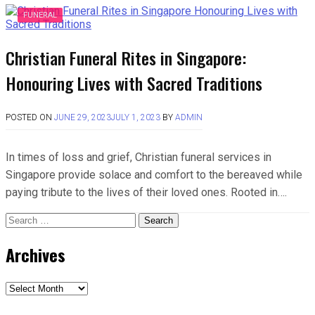
FUNERAL
Christian Funeral Rites in Singapore:
Honouring Lives with Sacred Traditions
POSTED ON
JUNE 29, 2023
JULY 1, 2023
BY
ADMIN
In times of loss and grief, Christian funeral services in
Singapore provide solace and comfort to the bereaved while
paying tribute to the lives of their loved ones. Rooted in….
Search
for:
Archives
Archives