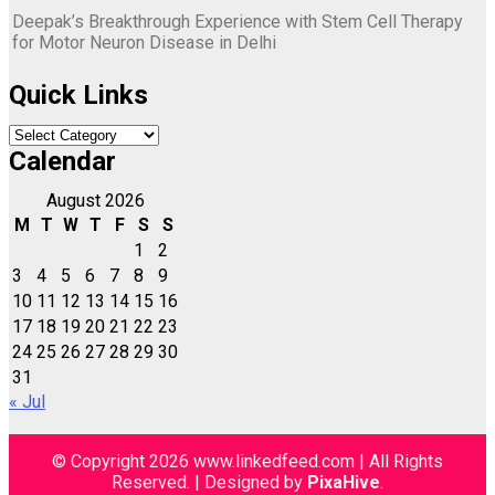
Deepak’s Breakthrough Experience with Stem Cell Therapy
for Motor Neuron Disease in Delhi
Quick Links
Quick
Links
Calendar
August 2026
M
T
W
T
F
S
S
1
2
3
4
5
6
7
8
9
10
11
12
13
14
15
16
17
18
19
20
21
22
23
24
25
26
27
28
29
30
31
« Jul
© Copyright 2026 www.linkedfeed.com | All Rights
Reserved.
|
Designed by
PixaHive
.