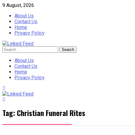
Skip
9 August, 2026
to
About Us
content
Contact Us
Home
Privacy Policy
Search
Linked Feed
for:
About Us
Contact Us
Home
Privacy Policy
Tag:
Christian Funeral Rites