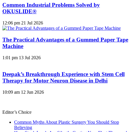
Common Industrial Problems Solved by
OKUSLIDE®
12:06 pm
21 Jul 2026
The Practical Advantages of a Gummed Paper Tape
Machine
1:01 pm
13 Jul 2026
Deepak’s Breakthrough Experience with Stem Cell
Therapy for Motor Neuron Disease in Delhi
10:09 am
12 Jun 2026
Editor’s Choice
Common Myths About Plastic Surgery You Should Stop
Believing