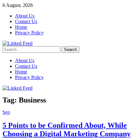
Skip
6 August, 2026
to
About Us
content
Contact Us
Home
Privacy Policy
Search
Linked Feed
for:
About Us
Contact Us
Home
Privacy Policy
Tag:
Business
Seo
5 Points to be Confirmed About, While
Choosing a Digital Marketing Company