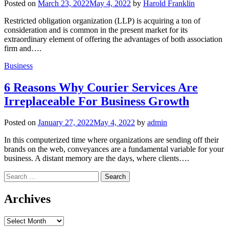
Posted on
March 23, 2022
May 4, 2022
by
Harold Franklin
Restricted obligation organization (LLP) is acquiring a ton of
consideration and is common in the present market for its
extraordinary element of offering the advantages of both association
firm and….
Business
6 Reasons Why Courier Services Are
Irreplaceable For Business Growth
Posted on
January 27, 2022
May 4, 2022
by
admin
In this computerized time where organizations are sending off their
brands on the web, conveyances are a fundamental variable for your
business. A distant memory are the days, where clients….
Search
for:
Archives
Archives