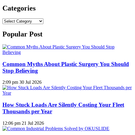
Categories
Categories
Popular Post
Common Myths About Plastic Surgery You Should
Stop Believing
2:09 pm
30 Jul 2026
How Stuck Loads Are Silently Costing Your Fleet
Thousands per Year
12:06 pm
21 Jul 2026