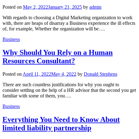
Posted on
May 2, 2022
January 21, 2025
by
admin
With regards to choosing a Digital Marketing organization to work
with, there are heaps of disarray a Business experience the ill effects
of, for example, Whether the organization will be….
Business
Why Should You Rely on a Human
Resources Consultant?
Posted on
April 11, 2022
May 4, 2022
by
Donald Stephens
There are such countless justifications for why you ought to
consider settling on the help of a HR advisor that the second you get
familiar with some of them, you….
Business
Everything You Need to Know About
limited liability partnership