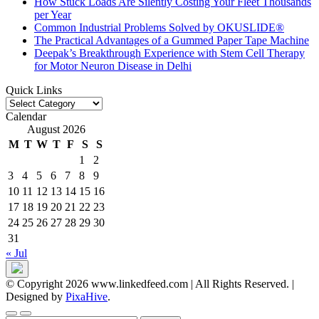
How Stuck Loads Are Silently Costing Your Fleet Thousands
per Year
Common Industrial Problems Solved by OKUSLIDE®
The Practical Advantages of a Gummed Paper Tape Machine
Deepak’s Breakthrough Experience with Stem Cell Therapy
for Motor Neuron Disease in Delhi
Quick Links
Quick
Links
Calendar
August 2026
M
T
W
T
F
S
S
1
2
3
4
5
6
7
8
9
10
11
12
13
14
15
16
17
18
19
20
21
22
23
24
25
26
27
28
29
30
31
« Jul
© Copyright 2026 www.linkedfeed.com | All Rights Reserved.
|
Designed by
PixaHive
.