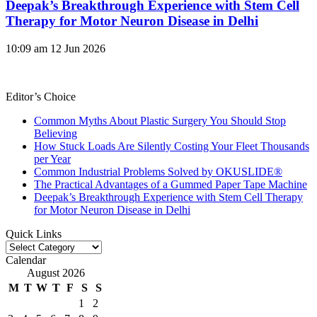
Deepak’s Breakthrough Experience with Stem Cell
Therapy for Motor Neuron Disease in Delhi
10:09 am
12 Jun 2026
Editor’s Choice
Common Myths About Plastic Surgery You Should Stop
Believing
How Stuck Loads Are Silently Costing Your Fleet Thousands
per Year
Common Industrial Problems Solved by OKUSLIDE®
The Practical Advantages of a Gummed Paper Tape Machine
Deepak’s Breakthrough Experience with Stem Cell Therapy
for Motor Neuron Disease in Delhi
Quick Links
Quick
Links
Calendar
August 2026
M
T
W
T
F
S
S
1
2