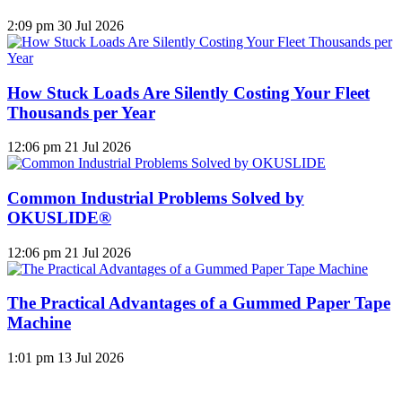
2:09 pm
30 Jul 2026
How Stuck Loads Are Silently Costing Your Fleet
Thousands per Year
12:06 pm
21 Jul 2026
Common Industrial Problems Solved by
OKUSLIDE®
12:06 pm
21 Jul 2026
The Practical Advantages of a Gummed Paper Tape
Machine
1:01 pm
13 Jul 2026