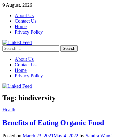
Skip
9 August, 2026
to
About Us
content
Contact Us
Home
Privacy Policy
Search
Linked Feed
for:
About Us
Contact Us
Home
Privacy Policy
Tag:
biodiversity
Health
Benefits of Eating Organic Food
Posted on
March 23, 2021
May 4, 2022
by
Sandra Wang