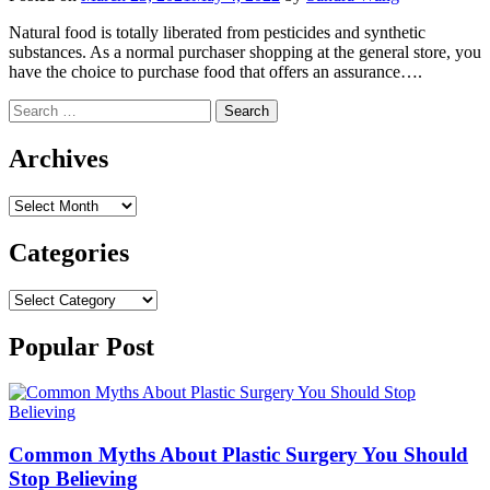
Natural food is totally liberated from pesticides and synthetic
substances. As a normal purchaser shopping at the general store, you
have the choice to purchase food that offers an assurance….
Search
for:
Archives
Archives
Categories
Categories
Popular Post
Common Myths About Plastic Surgery You Should
Stop Believing