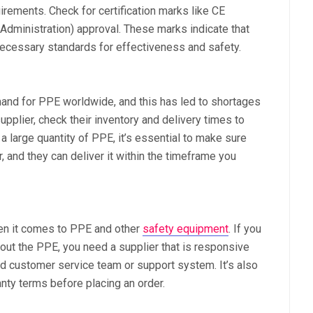
rements. Check for certification marks like CE
dministration) approval. These marks indicate that
ecessary standards for effectiveness and safety.
nd for PPE worldwide, and this has led to shortages
pplier, check their inventory and delivery times to
a large quantity of PPE, it’s essential to make sure
r, and they can deliver it within the timeframe you
en it comes to PPE and other
safety equipment
. If you
out the PPE, you need a supplier that is responsive
ted customer service team or support system. It’s also
anty terms before placing an order.