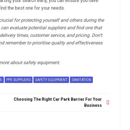
arting your search early, you can ensure you have
find the best one for your needs.
 crucial for protecting yourself and others during the
can evaluate potential suppliers and find one that
delivery times, customer service, and pricing. Don’t
and remember to prioritise quality and effectiveness
more about safety equipment.
E
PPE SUPPLIERS
SAFETY EQUIPMENT
SANITATION
Choosing The Right Car Park Barrier For Your
Business