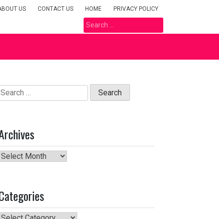
ABOUT US
CONTACT US
HOME
PRIVACY POLICY
Search
for:
Search
for:
Archives
Archives
Categories
Categories