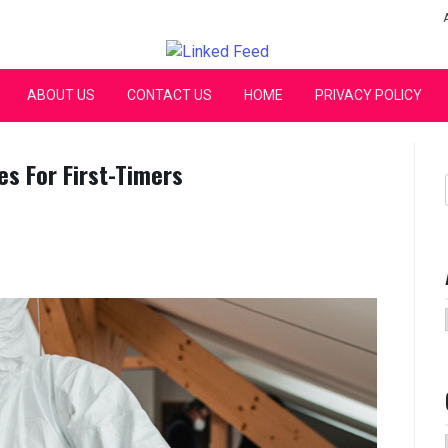
Linked Feed
ABOUT US
CONTACT US
HOME
PRIVACY POLICY
es For First-Timers