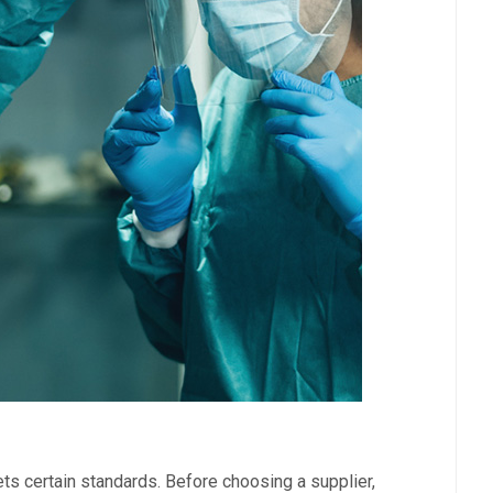
ets certain standards. Before choosing a supplier,