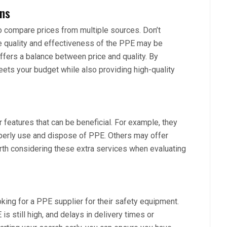
ons
to compare prices from multiple sources. Don’t
e quality and effectiveness of the PPE may be
ffers a balance between price and quality. By
eets your budget while also providing high-quality
 features that can be beneficial. For example, they
operly use and dispose of PPE. Others may offer
orth considering these extra services when evaluating
looking for a PPE supplier for their safety equipment.
 still high, and delays in delivery times or