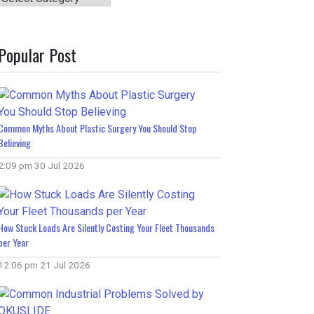
Popular Post
Common Myths About Plastic Surgery You Should Stop
Believing
2:09 pm
30 Jul 2026
How Stuck Loads Are Silently Costing Your Fleet Thousands
per Year
12:06 pm
21 Jul 2026