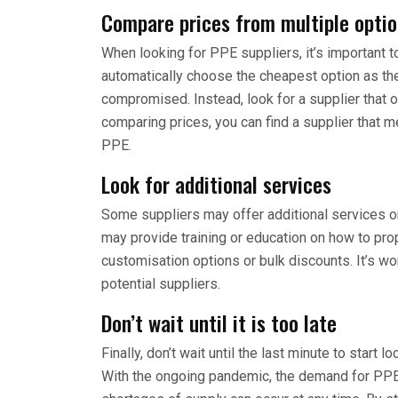
Compare prices from multiple opti
When looking for PPE suppliers, it’s important 
automatically choose the cheapest option as th
compromised. Instead, look for a supplier that o
comparing prices, you can find a supplier that m
PPE.
Look for additional services
Some suppliers may offer additional services or
may provide training or education on how to pr
customisation options or bulk discounts. It’s w
potential suppliers.
Don’t wait until it is too late
Finally, don’t wait until the last minute to start 
With the ongoing pandemic, the demand for PPE is