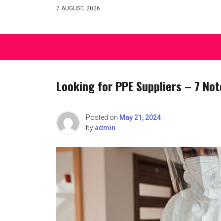
Skip
7 AUGUST, 2026
to
content
Looking for PPE Suppliers – 7 Not
Posted on
May 21, 2024
by
admin