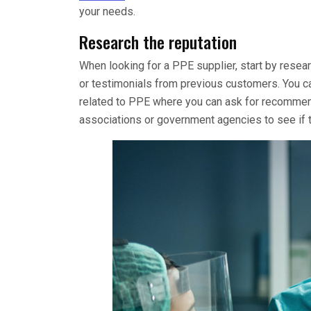
your needs.
Research the reputation
When looking for a PPE supplier, start by resear
or testimonials from previous customers. You ca
related to PPE where you can ask for recommenda
associations or government agencies to see if t