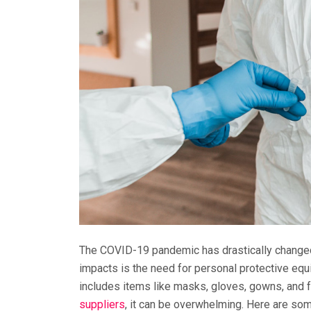
The COVID-19 pandemic has drastically changed 
impacts is the need for personal protective equ
includes items like masks, gloves, gowns, and fac
suppliers
, it can be overwhelming. Here are some