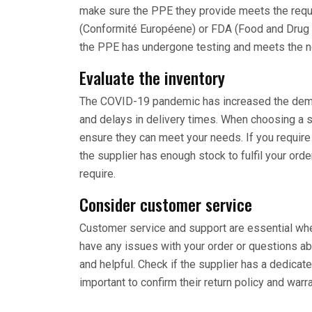
make sure the PPE they provide meets the requi
(Conformité Européene) or FDA (Food and Drug A
the PPE has undergone testing and meets the n
Evaluate the inventory
The COVID-19 pandemic has increased the dema
and delays in delivery times. When choosing a su
ensure they can meet your needs. If you require 
the supplier has enough stock to fulfil your orde
require.
Consider customer service
Customer service and support are essential wh
have any issues with your order or questions ab
and helpful. Check if the supplier has a dedica
important to confirm their return policy and warr