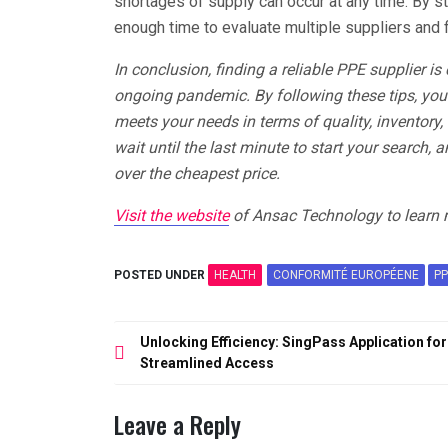
shortages of supply can occur at any time. By st
enough time to evaluate multiple suppliers and 
In conclusion, finding a reliable PPE supplier is
ongoing pandemic. By following these tips, you 
meets your needs in terms of quality, inventory, 
wait until the last minute to start your search, 
over the cheapest price.
Visit the website
of Ansac Technology to learn 
POSTED UNDER
HEALTH
CONFORMITÉ EUROPÉENE
PP
Post
Unlocking Efficiency: SingPass Application for
navigation
Streamlined Access
Leave a Reply