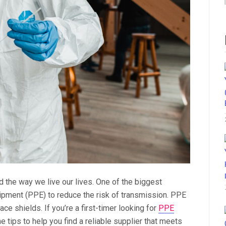
the way we live our lives. One of the biggest
ipment (PPE) to reduce the risk of transmission. PPE
e shields. If you’re a first-timer looking for
PPE
 tips to help you find a reliable supplier that meets