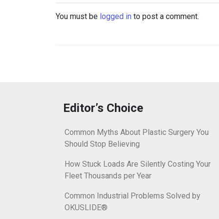
You must be
logged in
to post a comment.
Editor’s Choice
Common Myths About Plastic Surgery You
Should Stop Believing
How Stuck Loads Are Silently Costing Your
Fleet Thousands per Year
Common Industrial Problems Solved by
OKUSLIDE®