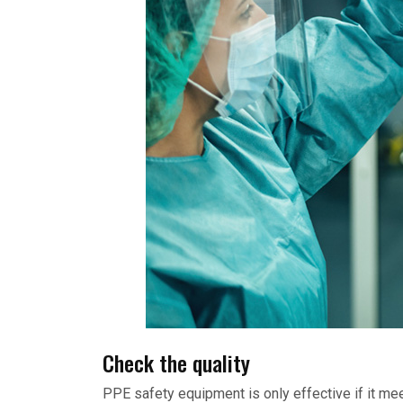
Check the quality
PPE safety equipment is only effective if it me