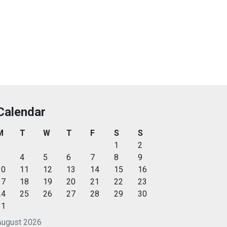
Calendar
M
T
W
T
F
S
S
1
2
3
4
5
6
7
8
9
10
11
12
13
14
15
16
17
18
19
20
21
22
23
24
25
26
27
28
29
30
31
August 2026