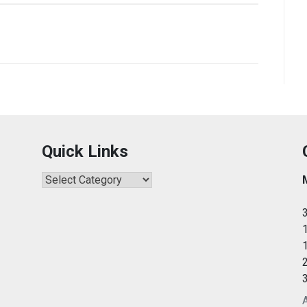
Quick Links
Quick
Links