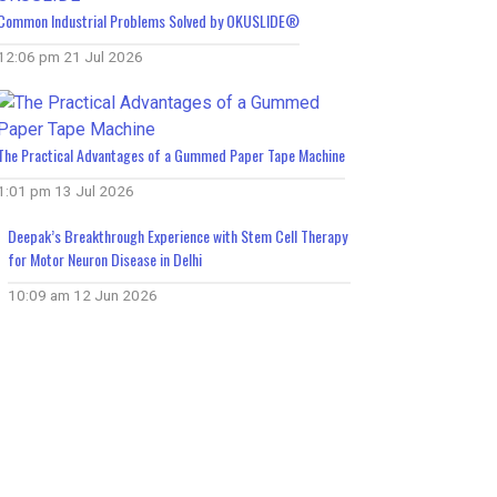
Common Industrial Problems Solved by OKUSLIDE®
12:06 pm
21 Jul 2026
The Practical Advantages of a Gummed Paper Tape Machine
1:01 pm
13 Jul 2026
Deepak’s Breakthrough Experience with Stem Cell Therapy
for Motor Neuron Disease in Delhi
10:09 am
12 Jun 2026