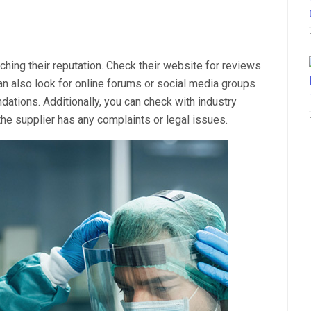
ching their reputation. Check their website for reviews
n also look for online forums or social media groups
tions. Additionally, you can check with industry
he supplier has any complaints or legal issues.