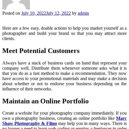
Posted on
July 10, 2022
July 12, 2022
by
admin
Here are a few easy, doable actions to help you market yourself as a
photographer and build your brand so that you may attract more
clients.
Meet Potential Customers
Always have a stack of business cards on hand that represent your
company well. Distribute them whenever someone asks what it is
that you do as a fast method to make a recommendation. They now
have access to your promotional materials and may make a decision
about whether or not to endorse your business depending on the
influence of their networks.
Maintain an Online Portfolio
Create a website for your photography company immediately. If you
own a photography business, creating an online portfolio like
Marc
Shaw Photography & Films
may help you in many ways. There is
no longer a need to learn web coding or employ a freelancer in order