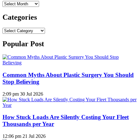
Archives
Categories
Categories
Popular Post
Common Myths About Plastic Surgery You Should
Stop Believing
2:09 pm
30 Jul 2026
How Stuck Loads Are Silently Costing Your Fleet
Thousands per Year
12:06 pm
21 Jul 2026