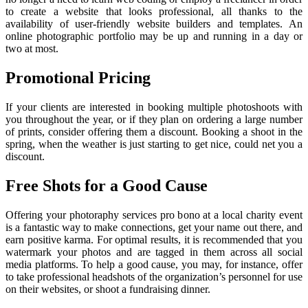
to create a website that looks professional, all thanks to the
availability of user-friendly website builders and templates. An
online photographic portfolio may be up and running in a day or
two at most.
Promotional Pricing
If your clients are interested in booking multiple photoshoots with
you throughout the year, or if they plan on ordering a large number
of prints, consider offering them a discount. Booking a shoot in the
spring, when the weather is just starting to get nice, could net you a
discount.
Free Shots for a Good Cause
Offering your photoraphy services pro bono at a local charity event
is a fantastic way to make connections, get your name out there, and
earn positive karma. For optimal results, it is recommended that you
watermark your photos and are tagged in them across all social
media platforms. To help a good cause, you may, for instance, offer
to take professional headshots of the organization’s personnel for use
on their websites, or shoot a fundraising dinner.