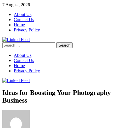
Skip
7 August, 2026
to
About Us
content
Contact Us
Home
Privacy Policy
Search
Linked Feed
for:
About Us
Contact Us
Home
Privacy Policy
Ideas for Boosting Your Photography
Business