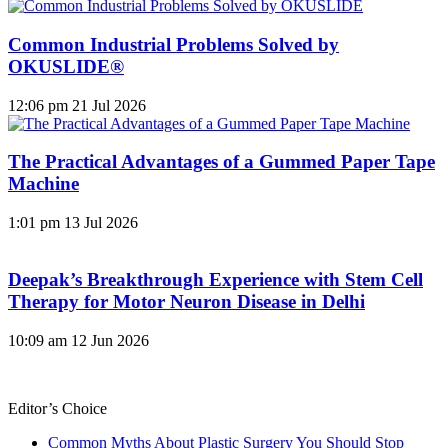
Common Industrial Problems Solved by
OKUSLIDE®
12:06 pm
21 Jul 2026
The Practical Advantages of a Gummed Paper Tape
Machine
1:01 pm
13 Jul 2026
Deepak’s Breakthrough Experience with Stem Cell
Therapy for Motor Neuron Disease in Delhi
10:09 am
12 Jun 2026
Editor’s Choice
Common Myths About Plastic Surgery You Should Stop