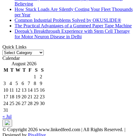
Believing
How Stuck Loads Are Silently Costing Your Fleet Thousands
per Year
Common Industrial Problems Solved by OKUSLIDE®
The Practical Advantages of a Gummed Paper Tape Machine
Deepak’s Breakthrough Experience with Stem Cell Therapy
for Motor Neuron Disease in Delhi
Quick Links
Quick
Links
Calendar
August 2026
M
T
W
T
F
S
S
1
2
3
4
5
6
7
8
9
10
11
12
13
14
15
16
17
18
19
20
21
22
23
24
25
26
27
28
29
30
31
« Jul
© Copyright 2026 www.linkedfeed.com | All Rights Reserved.
|
Designed by
PixaHive
.