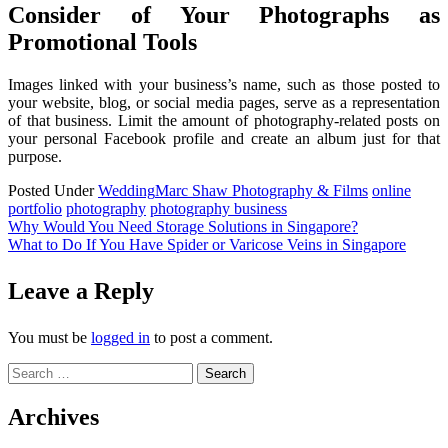
Consider of Your Photographs as
Promotional Tools
Images linked with your business’s name, such as those posted to
your website, blog, or social media pages, serve as a representation
of that business. Limit the amount of photography-related posts on
your personal Facebook profile and create an album just for that
purpose.
Posted Under
Wedding
Marc Shaw Photography & Films
online
portfolio
photography
photography business
Post
Why Would You Need Storage Solutions in Singapore?
What to Do If You Have Spider or Varicose Veins in Singapore
navigation
Leave a Reply
You must be
logged in
to post a comment.
Search
for:
Archives