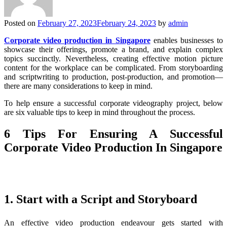
Posted on
February 27, 2023
February 24, 2023
by
admin
Corporate video production in Singapore
enables businesses to
showcase their offerings, promote a brand, and explain complex
topics succinctly. Nevertheless, creating effective motion picture
content for the workplace can be complicated. From storyboarding
and scriptwriting to production, post-production, and promotion—
there are many considerations to keep in mind.
To help ensure a successful corporate videography project, below
are six valuable tips to keep in mind throughout the process.
6 Tips For Ensuring A Successful
Corporate Video Production In Singapore
1. Start with a Script and Storyboard
An effective video production endeavour gets started with