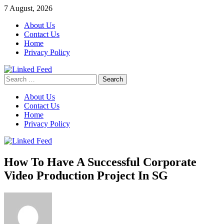
Skip
7 August, 2026
to
About Us
content
Contact Us
Home
Privacy Policy
Search
Linked Feed
for:
About Us
Contact Us
Home
Privacy Policy
How To Have A Successful Corporate
Video Production Project In SG