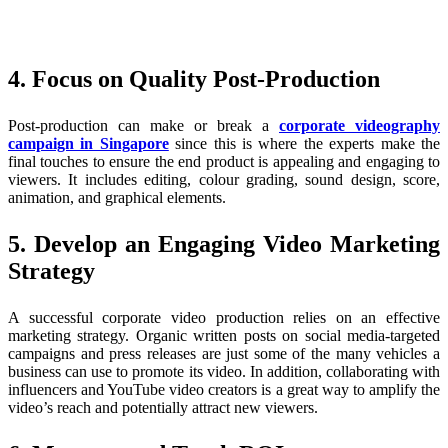
4. Focus on Quality Post-Production
Post-production can make or break a
corporate videography
campaign in Singapore
since this is where the experts make the
final touches to ensure the end product is appealing and engaging to
viewers. It includes editing, colour grading, sound design, score,
animation, and graphical elements.
5. Develop an Engaging Video Marketing
Strategy
A successful corporate video production relies on an effective
marketing strategy. Organic written posts on social media-targeted
campaigns and press releases are just some of the many vehicles a
business can use to promote its video. In addition, collaborating with
influencers and YouTube video creators is a great way to amplify the
video’s reach and potentially attract new viewers.