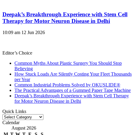
Deepak’s Breakthrough Experience with Stem Cell
Therapy for Motor Neuron Disease in Delhi
10:09 am
12 Jun 2026
Editor’s Choice
Common Myths About Plastic Surgery You Should Stop
Believing
How Stuck Loads Are Silently Costing Your Fleet Thousands
per Year
Common Industrial Problems Solved by OKUSLIDE®
The Practical Advantages of a Gummed Paper Tape Machine
Deepak’s Breakthrough Experience with Stem Cell Therapy
for Motor Neuron Disease in Delhi
Quick Links
Quick
Links
Calendar
August 2026
M
T
W
T
F
S
S