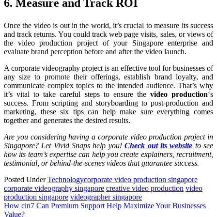
6. Measure and Track ROI
Once the video is out in the world, it’s crucial to measure its success
and track returns. You could track web page visits, sales, or views of
the video production project of your Singapore enterprise and
evaluate brand perception before and after the video launch.
A corporate videography project is an effective tool for businesses of
any size to promote their offerings, establish brand loyalty, and
communicate complex topics to the intended audience. That’s why
it’s vital to take careful steps to ensure the
video production
‘s
success. From scripting and storyboarding to post-production and
marketing, these six tips can help make sure everything comes
together and generates the desired results.
Are you considering having a corporate video production project in
Singapore? Let Vivid Snaps help you!
Check out its website
to see
how its team’s expertise can help you create explainers, recruitment,
testimonial, or behind-the-scenes videos that guarantee success.
Posted Under
Technology
corporate video production singapore
corporate videography singapore
creative video production
video
production singapore
videographer singapore
Post
How cin7 Can Premium Support Help Maximize Your Businesses
Value?