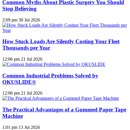
Common Myths About Plastic Surgery You Should
Stop Believing
2:09 pm
30 Jul 2026
How Stuck Loads Are Silently Costing Your Fleet
Thousands per Year
12:06 pm
21 Jul 2026
Common Industrial Problems Solved by
OKUSLIDE®
12:06 pm
21 Jul 2026
The Practical Advantages of a Gummed Paper Tape
Machine
1:01 pm
13 Jul 2026