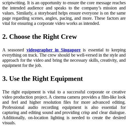
scriptwriting. It is an opportunity to ensure the core message reaches
the intended audience and speaks to the company’s mission and
values. Similarly, a storyboard helps ensure everyone is on the same
page regarding scenes, angles, pacing, and more. These factors are
vital for ensuring a corporate video works as intended.
2. Choose the Right Crew
A seasoned
videographer in Singapore
is essential to keeping
everything on track. The crew should be well-versed in the style and
approach for the video and bring the necessary skills, creativity, and
equipment for the job.
3. Use the Right Equipment
The right equipment is vital to a successful corporate or creative
video production project. A cinema camera provides a film-like look
and feel and higher resolution files for more advanced editing.
Professional audio recording equipment is also essential for
capturing and editing sound and providing crisp and clear dialogue.
Additionally, on-location lighting is needed to create the desired
visuals.