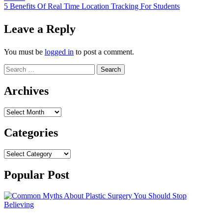
navigation
5 Benefits Of Real Time Location Tracking For Students
Leave a Reply
You must be
logged in
to post a comment.
Search
for:
Archives
Archives
Categories
Categories
Popular Post