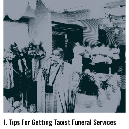
I. Tips For Getting Taoist Funeral Services