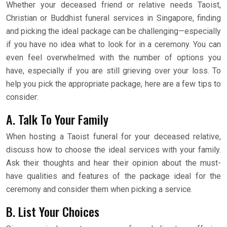
Whether your deceased friend or relative needs Taoist,
Christian or Buddhist funeral services in Singapore, finding
and picking the ideal package can be challenging—especially
if you have no idea what to look for in a ceremony. You can
even feel overwhelmed with the number of options you
have, especially if you are still grieving over your loss. To
help you pick the appropriate package, here are a few tips to
consider:
A. Talk To Your Family
When hosting a Taoist funeral for your deceased relative,
discuss how to choose the ideal services with your family.
Ask their thoughts and hear their opinion about the must-
have qualities and features of the package ideal for the
ceremony and consider them when picking a service.
B. List Your Choices