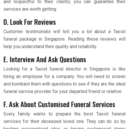
and respectful to their clients, you can guarantee their
services are worth getting.
D. Look For Reviews
Customer testimonials will tell you a lot about a Taoist
funeral package in Singapore. Reading these reviews will
help you understand their quality and reliability.
E. Interview And Ask Questions
Looking for a Taoist funeral director in Singapore is like
hiring an employee for a company. You will need to screen
and bombard them with questions to see if they are the ideal
funeral service provider for your departed friend or relative.
F. Ask About Customised Funeral Services
Every family wants to prepare the best Taoist funeral
services for their deceased loved one. They can do so by
hosting personalised rites or having customised items