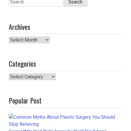
Search
for:
Archives
Archives
Categories
Categories
Popular Post
Common Myths About Plastic Surgery You Should Stop Believing