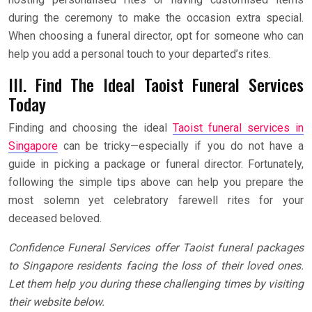
during the ceremony to make the occasion extra special.
When choosing a funeral director, opt for someone who can
help you add a personal touch to your departed’s rites.
III. Find The Ideal Taoist Funeral Services
Today
Finding and choosing the ideal
Taoist funeral services in
Singapore
can be tricky—especially if you do not have a
guide in picking a package or funeral director. Fortunately,
following the simple tips above can help you prepare the
most solemn yet celebratory farewell rites for your
deceased beloved.
Confidence Funeral Services offer Taoist funeral packages
to Singapore residents facing the loss of their loved ones.
Let them help you during these challenging times by visiting
their website below.