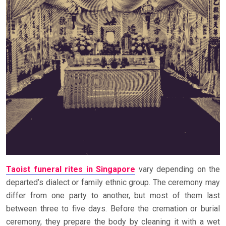
Taoist funeral rites in Singapore
vary depending on the
departed’s dialect or family ethnic group. The ceremony may
differ from one party to another, but most of them last
between three to five days. Before the cremation or burial
ceremony, they prepare the body by cleaning it with a wet