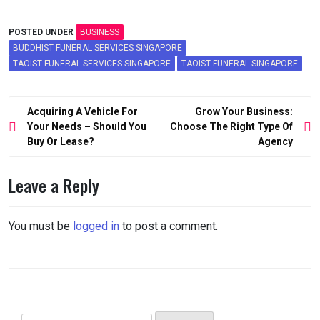
POSTED UNDER
BUSINESS
BUDDHIST FUNERAL SERVICES SINGAPORE
TAOIST FUNERAL SERVICES SINGAPORE
TAOIST FUNERAL SINGAPORE
Post
Acquiring A Vehicle For
Grow Your Business:
navigation
Your Needs – Should You
Choose The Right Type Of
Buy Or Lease?
Agency
Leave a Reply
You must be
logged in
to post a comment.