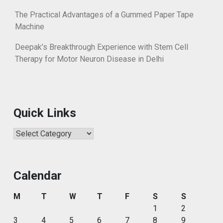
The Practical Advantages of a Gummed Paper Tape
Machine
Deepak’s Breakthrough Experience with Stem Cell
Therapy for Motor Neuron Disease in Delhi
Quick Links
Quick
Links
Calendar
M
T
W
T
F
S
S
1
2
3
4
5
6
7
8
9