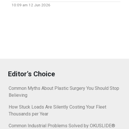
10:09 am
12 Jun 2026
Editor’s Choice
Common Myths About Plastic Surgery You Should Stop
Believing
How Stuck Loads Are Silently Costing Your Fleet
Thousands per Year
Common Industrial Problems Solved by OKUSLIDE®