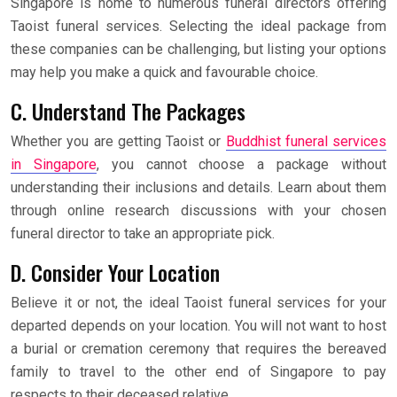
Singapore is home to numerous funeral directors offering
Taoist funeral services. Selecting the ideal package from
these companies can be challenging, but listing your options
may help you make a quick and favourable choice.
C. Understand The Packages
Whether you are getting Taoist or
Buddhist funeral services
in Singapore
, you cannot choose a package without
understanding their inclusions and details. Learn about them
through online research discussions with your chosen
funeral director to take an appropriate pick.
D. Consider Your Location
Believe it or not, the ideal Taoist funeral services for your
departed depends on your location. You will not want to host
a burial or cremation ceremony that requires the bereaved
family to travel to the other end of Singapore to pay
respects to their deceased relative.