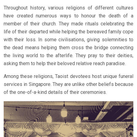
Throughout history, various religions of different cultures
have created numerous ways to honour the death of a
member of their church. They made rituals celebrating the
life of their departed while helping the bereaved family cope
with their loss. In some civilisations, giving solemnities to
the dead means helping them cross the bridge connecting
the living world to the afterlife. They pray to their deities,
asking them to help their beloved relative reach paradise.
Among these religions, Taoist devotees host unique funeral
services in Singapore. They are unlike other beliefs because
of the one-of-a-kind details of their ceremonies.