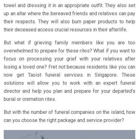
towel and dressing it in an appropriate outfit. They also set
up an altar where the bereaved friends and relatives can pay
their respects. They will also burn paper products to help
their deceased access crucial resources in their afterlife.
But what if grieving family members like you are too
overwhelmed to prepare for these rites? What if you want to
focus on processing your grief with your relatives after
losing a loved one? Fret not because residents like you can
now get Taoist funeral services in Singapore. These
solutions will allow you to work with an expert funeral
director and help you plan and prepare for your departed’s
burial or cremation rites.
But with the number of funeral companies on the island, how
can you choose the right package and service provider?