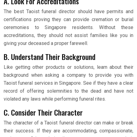
A. Look For Accreditations
The best Taoist funeral director should have permits and
certifications proving they can provide cremation or burial
ceremonies to Singapore residents. Without these
accreditations, they should not assist families like you in
giving your deceased a proper farewell.
B. Understand Their Background
Like getting other products or solutions, learn about their
background when asking a company to provide you with
Taoist funeral services in Singapore. See if they have a clear
record of offering solemnities to the dead and have not
violated any laws while performing funeral rites.
C. Consider Their Character
The character of a Taoist funeral director can make or break
their success. If they are accommodating, compassionate,