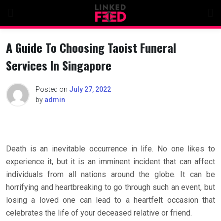
Skip
to
content
A Guide To Choosing Taoist Funeral
Services In Singapore
Posted on
July 27, 2022
by
admin
Death is an inevitable occurrence in life. No one likes to
experience it, but it is an imminent incident that can affect
individuals from all nations around the globe. It can be
horrifying and heartbreaking to go through such an event, but
losing a loved one can lead to a heartfelt occasion that
celebrates the life of your deceased relative or friend.