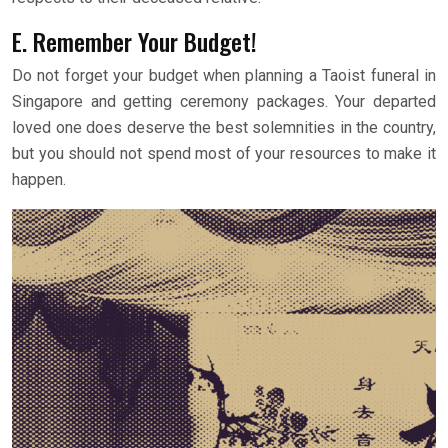
E. Remember Your Budget!
Do not forget your budget when planning a Taoist funeral in
Singapore and getting ceremony packages. Your departed
loved one does deserve the best solemnities in the country,
but you should not spend most of your resources to make it
happen.