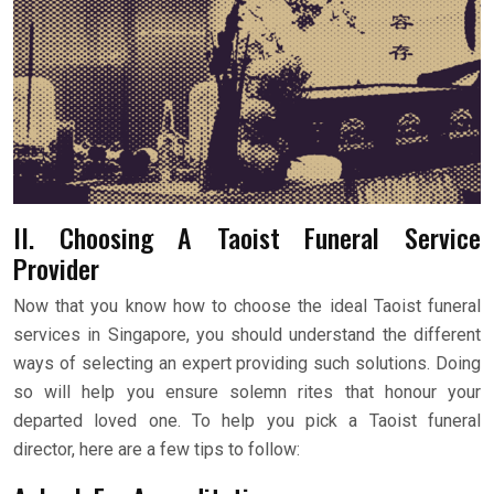
II. Choosing A Taoist Funeral Service
Provider
Now that you know how to choose the ideal Taoist funeral
services in Singapore, you should understand the different
ways of selecting an expert providing such solutions. Doing
so will help you ensure solemn rites that honour your
departed loved one. To help you pick a Taoist funeral
director, here are a few tips to follow: