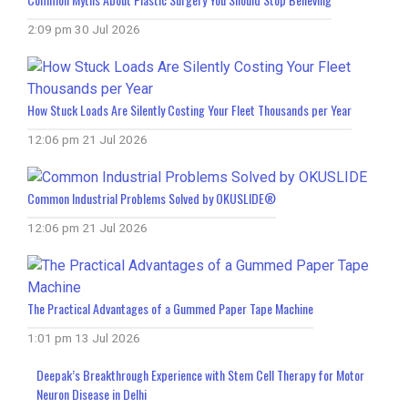
2:09 pm
30 Jul 2026
How Stuck Loads Are Silently Costing Your Fleet Thousands per Year
12:06 pm
21 Jul 2026
Common Industrial Problems Solved by OKUSLIDE®
12:06 pm
21 Jul 2026
The Practical Advantages of a Gummed Paper Tape Machine
1:01 pm
13 Jul 2026
Deepak’s Breakthrough Experience with Stem Cell Therapy for Motor
Neuron Disease in Delhi