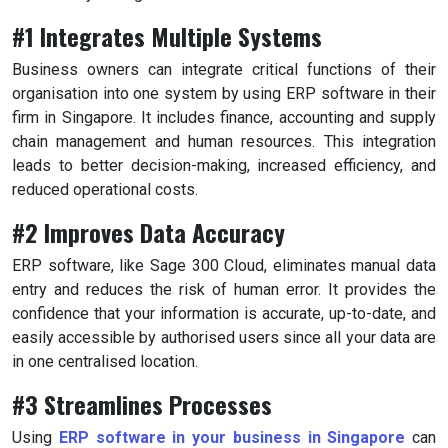
#1 Integrates Multiple Systems
Business owners can integrate critical functions of their
organisation into one system by using ERP software in their
firm in Singapore. It includes finance, accounting and supply
chain management and human resources. This integration
leads to better decision-making, increased efficiency, and
reduced operational costs.
#2 Improves Data Accuracy
ERP software, like Sage 300 Cloud, eliminates manual data
entry and reduces the risk of human error. It provides the
confidence that your information is accurate, up-to-date, and
easily accessible by authorised users since all your data are
in one centralised location.
#3 Streamlines Processes
Using
ERP software in your business in Singapore
can