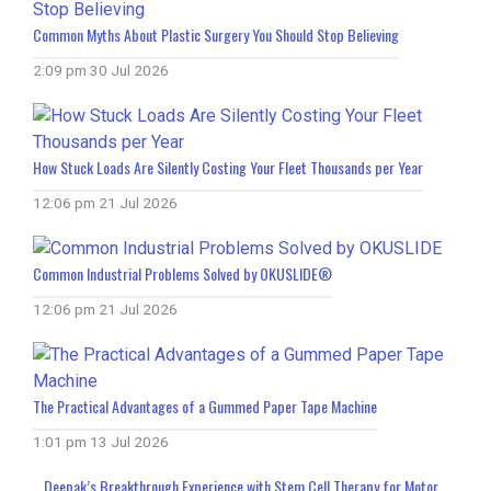
Common Myths About Plastic Surgery You Should Stop Believing
2:09 pm
30 Jul 2026
How Stuck Loads Are Silently Costing Your Fleet Thousands per Year
12:06 pm
21 Jul 2026
Common Industrial Problems Solved by OKUSLIDE®
12:06 pm
21 Jul 2026
The Practical Advantages of a Gummed Paper Tape Machine
1:01 pm
13 Jul 2026
Deepak’s Breakthrough Experience with Stem Cell Therapy for Motor