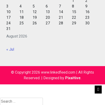
1
2
3
4
5
6
7
8
9
10
11
12
13
14
15
16
17
18
19
20
21
22
23
24
25
26
27
28
29
30
31
August 2026
« Jul
© Copyright 2026 www.linkedfeed.com | All Rights
Reserved.
|
Designed by
PixaHive
.
Search