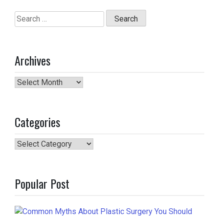
Search
for:
Archives
Archives
Categories
Categories
Popular Post