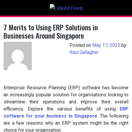
Skip
to
content
7 Merits to Using ERP Solutions in
Businesses Around Singapore
Posted on
May 17, 2023
by
Raul Gallagher
Enterprise Resource Planning (ERP) software has become
an increasingly popular solution for organisations looking to
streamline their operations and improve their overall
efficiency. Explore the various benefits of using
ERP
software for your business in Singapore
. The following
are a few reasons why an ERP system might be the right
choice for your organisation.