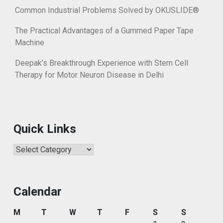
Common Industrial Problems Solved by OKUSLIDE®
The Practical Advantages of a Gummed Paper Tape
Machine
Deepak’s Breakthrough Experience with Stem Cell
Therapy for Motor Neuron Disease in Delhi
Quick Links
Quick
Links
Calendar
M
T
W
T
F
S
S