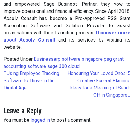
and empowered Sage Business Partner, they vow to
improve operational and financial efficiency. Since April 2018,
Acsolv Consult has become a Pre-Approved PSG Grant
Accounting Software and Solution Provider to assist
organisations with their transition process.
Discover more
about Acsolv Consult
and its services by visiting its
website.
Posted Under
Business
erp software singapore
psg grant
accounting software
sage 300 cloud
Post
Using Employee Tracking
Honouring Your Loved Ones: 5
navigation
Software to Thrive in the
Creative Funeral Planning
Digital Age
Ideas for a Meaningful Send-
Off in Singapore
Leave a Reply
You must be
logged in
to post a comment.