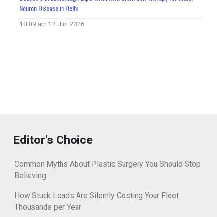
Neuron Disease in Delhi
10:09 am
12 Jun 2026
Editor’s Choice
Common Myths About Plastic Surgery You Should Stop
Believing
How Stuck Loads Are Silently Costing Your Fleet
Thousands per Year