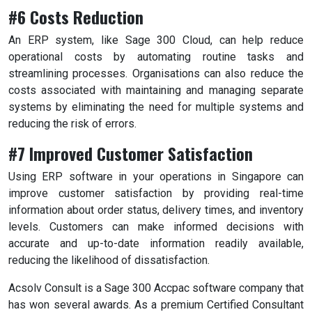
#6 Costs Reduction
An ERP system, like Sage 300 Cloud, can help reduce
operational costs by automating routine tasks and
streamlining processes. Organisations can also reduce the
costs associated with maintaining and managing separate
systems by eliminating the need for multiple systems and
reducing the risk of errors.
#7 Improved Customer Satisfaction
Using ERP software in your operations in Singapore can
improve customer satisfaction by providing real-time
information about order status, delivery times, and inventory
levels. Customers can make informed decisions with
accurate and up-to-date information readily available,
reducing the likelihood of dissatisfaction.
Acsolv Consult is a Sage 300 Accpac software company that
has won several awards. As a premium Certified Consultant