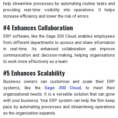
help streamline processes by automating routine tasks and
providing real-time visibility into operations. It helps
increase efficiency and lower the risk of errors.
#4 Enhances Collaboration
ERP software, like the Sage 300 Cloud, enables employees
from different departments to access and share information
in real-time. Its enhanced collaboration can improve
communication and decision-making, helping organisations
to work more effectively as a team.
#5 Enhances Scalability
Business owners can customise and scale their ERP
systems, like the
Sage 300 Cloud
, to meet their
organisational needs. It is a versatile solution that can grow
with your business. Your ERP system can help the firm keep
pace by automating processes and streamlining operations
as the organisation expands.