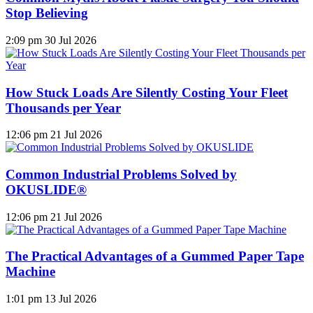
Stop Believing
2:09 pm
30 Jul 2026
How Stuck Loads Are Silently Costing Your Fleet
Thousands per Year
12:06 pm
21 Jul 2026
Common Industrial Problems Solved by
OKUSLIDE®
12:06 pm
21 Jul 2026
The Practical Advantages of a Gummed Paper Tape
Machine
1:01 pm
13 Jul 2026