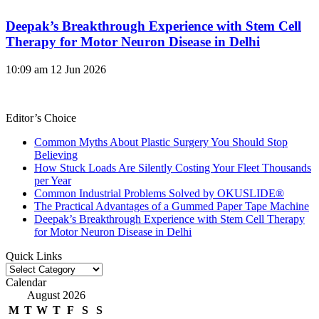
Deepak’s Breakthrough Experience with Stem Cell
Therapy for Motor Neuron Disease in Delhi
10:09 am
12 Jun 2026
Editor’s Choice
Common Myths About Plastic Surgery You Should Stop
Believing
How Stuck Loads Are Silently Costing Your Fleet Thousands
per Year
Common Industrial Problems Solved by OKUSLIDE®
The Practical Advantages of a Gummed Paper Tape Machine
Deepak’s Breakthrough Experience with Stem Cell Therapy
for Motor Neuron Disease in Delhi
Quick Links
Quick
Links
Calendar
August 2026
M
T
W
T
F
S
S