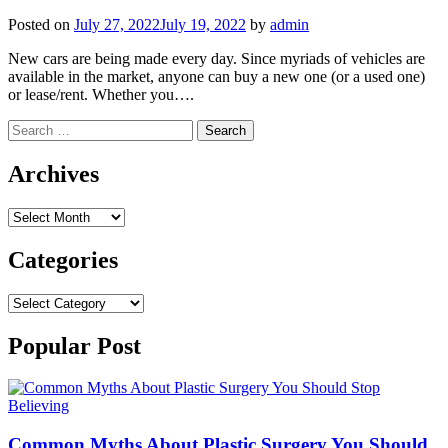
Posted on
July 27, 2022
July 19, 2022
by
admin
New cars are being made every day. Since myriads of vehicles are
available in the market, anyone can buy a new one (or a used one)
or lease/rent. Whether you….
Search
for:
Archives
Archives
Categories
Categories
Popular Post
Common Myths About Plastic Surgery You Should