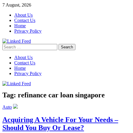
Skip
7 August, 2026
to
About Us
content
Contact Us
Home
Privacy Policy
Search
Linked Feed
for:
About Us
Contact Us
Home
Privacy Policy
Tag:
refinance car loan singapore
Auto
Acquiring A Vehicle For Your Needs –
Should You Buy Or Lease?